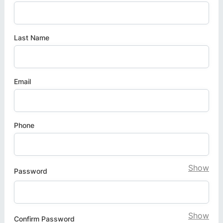
Last Name
Email
Phone
Show
Password
Show
Confirm Password