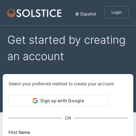
Login
Español
Get started by creating
an account
Select your preferred method to create your account
OR
First Name