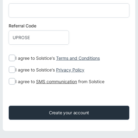
Referral Code
I agree to Solstice's
Terms and Conditions
I agree to Solstice's
Privacy Policy
I agree to
SMS communication
from Solstice
Create your account